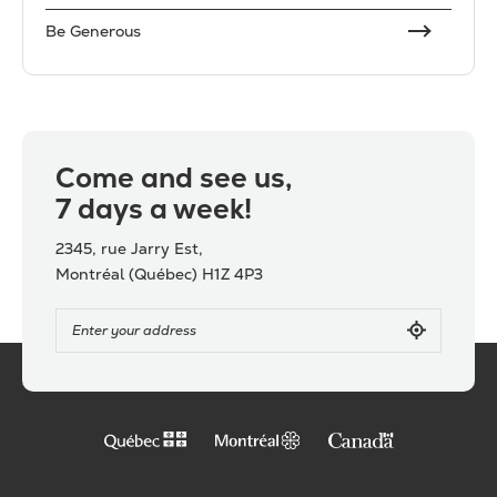
Be Generous
Come and see us,
7 days a week!
2345, rue Jarry Est,
Montréal (Québec) H1Z 4P3