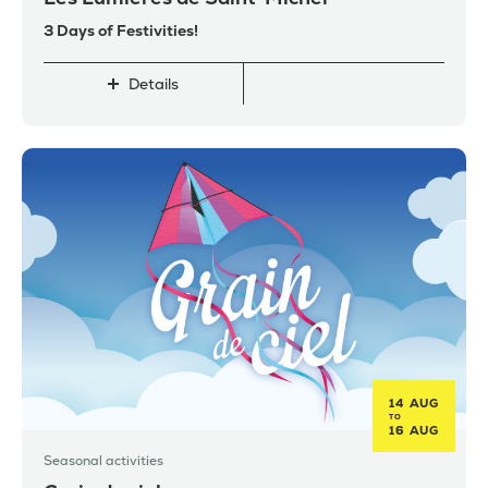
3 Days of Festivities!
Details
14 AUG
TO
16 AUG
Seasonal activities