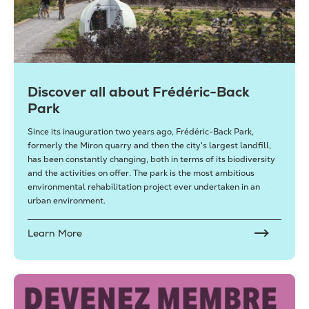
Discover all about Frédéric-Back
Park
Since its inauguration two years ago, Frédéric-Back Park,
formerly the Miron quarry and then the city's largest landfill,
has been constantly changing, both in terms of its biodiversity
and the activities on offer. The park is the most ambitious
environmental rehabilitation project ever undertaken in an
urban environment.
Learn More