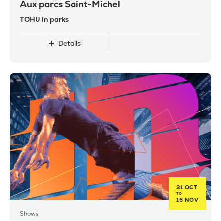
Aux parcs Saint-Michel
TOHU in parks
Details
31 OCT
TO
15 NOV
Shows