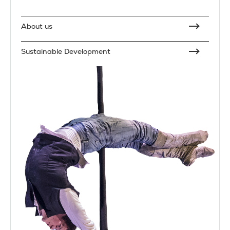
About us
Sustainable Development