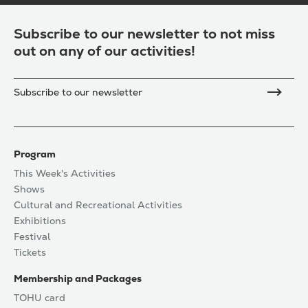
Subscribe to our newsletter to not miss
out on any of our activities!
Subscribe to our newsletter
Program
This Week's Activities
Shows
Cultural and Recreational Activities
Exhibitions
Festival
Tickets
Membership and Packages
TOHU card