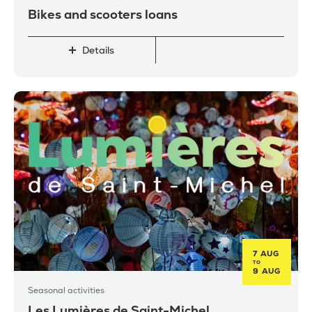
Bikes and scooters loans
Details
7 AUG
TO
9 AUG
Seasonal activities
Les Lumières de Saint-Michel