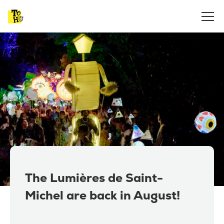
The Lumières de Saint-
Michel are back in August!