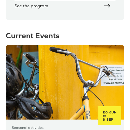
See the program
Current Events
20 JUN
TO
6 SEP
Seasonal activities