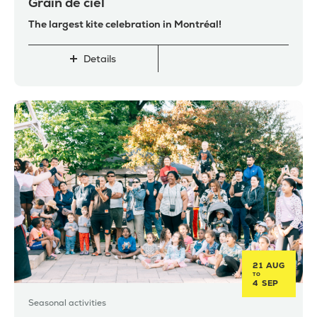
Grain de ciel
The largest kite celebration in Montréal!
Details
21 AUG
TO
4 SEP
Seasonal activities