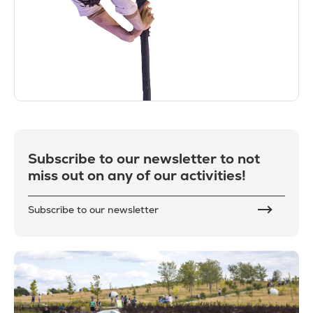
Subscribe to our newsletter to not
miss out on any of our activities!
Subscribe to our newsletter