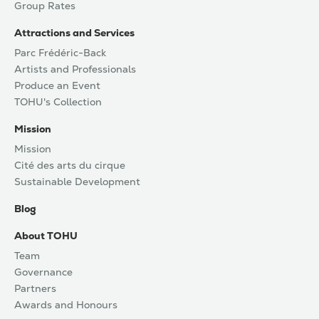
Group Rates
Attractions and Services
Parc Frédéric-Back
Artists and Professionals
Produce an Event
TOHU's Collection
Mission
Mission
Cité des arts du cirque
Sustainable Development
Blog
About TOHU
Team
Governance
Partners
Awards and Honours