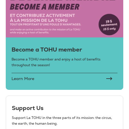
Become a TOHU member
Become a TOHU member and enjoy a host of benefits
throughout the season!
Learn More
Support Us
Support La TOHU in the three parts of its mission: the circus,
the earth, the human being.