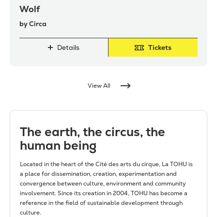
Wolf
by Circa
Details
Tickets
View All
The earth, the circus, the
human being
Located in the heart of the Cité des arts du cirque, La TOHU is
a place for dissemination, creation, experimentation and
convergence between culture, environment and community
involvement. Since its creation in 2004, TOHU has become a
reference in the field of sustainable development through
culture.