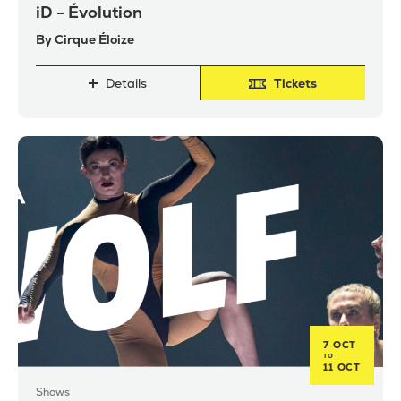
iD - Évolution
By Cirque Éloize
Details
Tickets
7 OCT
TO
11 OCT
Shows