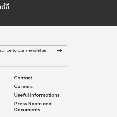
cribe to our newsletter
Contact
Careers
Useful Informations
Press Room and
Documents