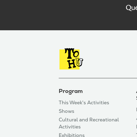
Program
This Week's Activities
Shows
Cultural and Recreational
Activities
Exhibitions