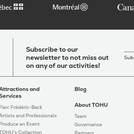
Subscribe to our
newsletter to not miss out
Subs
on any of our activities!
Attractions and
Blog
Services
About TOHU
Parc Frédéric-Back
Artists and Professionals
Team
Produce an Event
Governance
TOHU's Collection
Partners