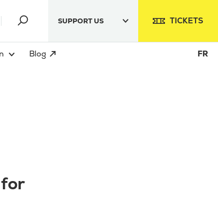
TICKETS
SUPPORT US
n
Blog
FR
 for