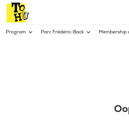
Program
Parc Frédéric-Back
Membership 
Oop