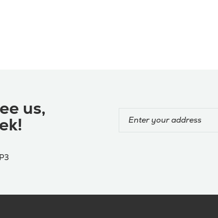
ee us,
ek!
4P3