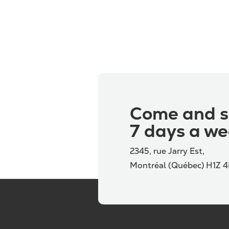
Come and s
7 days a we
2345, rue Jarry Est,
Montréal (Québec) H1Z 