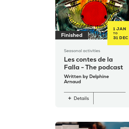
1 JAN
TO
Finished
31 DEC
Seasonal activities
Les contes de la
Falla - The podcast
Written by Delphine
Arnaud
Details