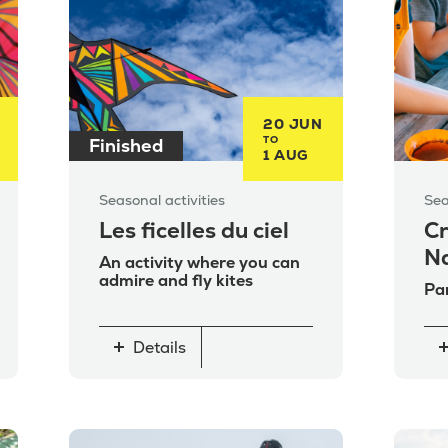
20 JUN
TO
Finished
1 AUG
Seasonal activities
Sea
Les ficelles du ciel
Cr
N
An activity where you can
admire and fly kites
Par
Details