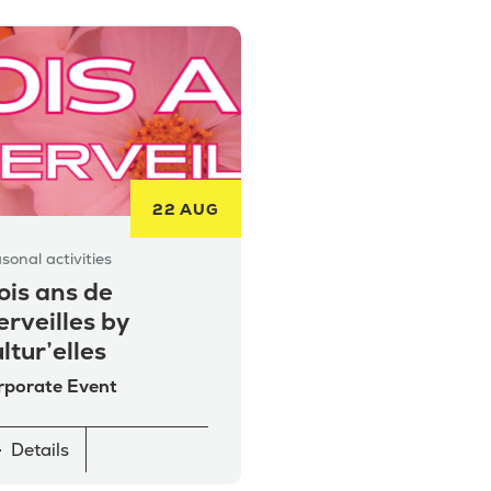
22 AUG
sonal activities
ois ans de
rveilles by
ltur’elles
rporate Event
Details