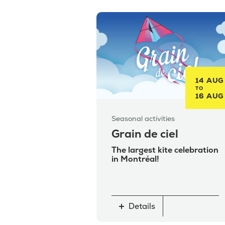
14 AUG
TO
16 AUG
Seasonal activities
Grain de ciel
The largest kite celebration
in Montréal!
Details