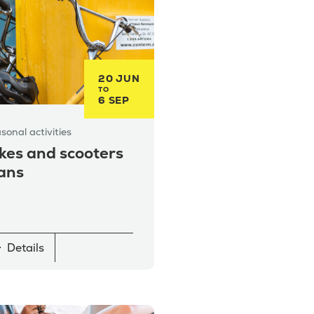
20 JUN
TO
6 SEP
sonal activities
kes and scooters
ans
Details