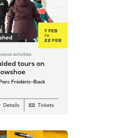
7 FEB
TO
ished
22 FEB
sonal activities
ided tours on
nowshoe
 Parc Frédéric-Back
Details
Tickets