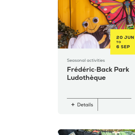
20 JUN
TO
6 SEP
Seasonal activities
Frédéric‑Back Park
Ludothèque
Details