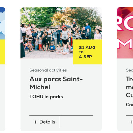
21 AUG
TO
4 SEP
Seasonal activities
Sea
Aux parcs Saint-
Tr
Michel
me
Cu
TOHU in parks
Co
Details