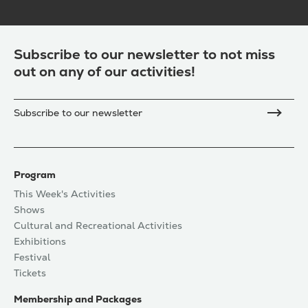
Subscribe to our newsletter to not miss
out on any of our activities!
Subscribe to our newsletter
Program
This Week's Activities
Shows
Cultural and Recreational Activities
Exhibitions
Festival
Tickets
Membership and Packages