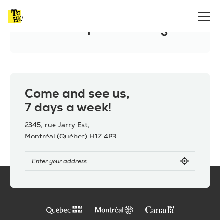
Home
Membership and Packages
Membership and Packages
Come and see us,
7 days a week!
2345, rue Jarry Est,
Montréal (Québec) H1Z 4P3