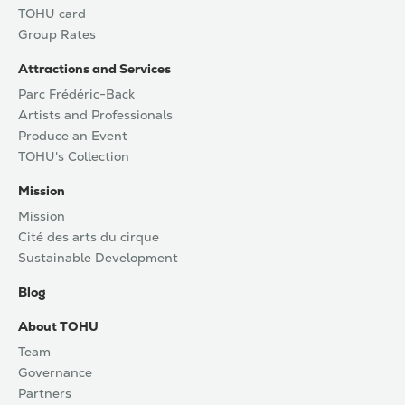
TOHU card
Group Rates
Attractions and Services
Parc Frédéric-Back
Artists and Professionals
Produce an Event
TOHU's Collection
Mission
Mission
Cité des arts du cirque
Sustainable Development
Blog
About TOHU
Team
Governance
Partners