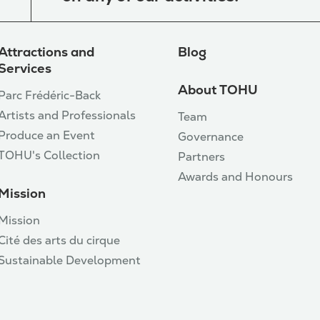
Attractions and
Blog
Services
About TOHU
Parc Frédéric-Back
Artists and Professionals
Team
Produce an Event
Governance
TOHU's Collection
Partners
Awards and Honours
Mission
Mission
Cité des arts du cirque
Sustainable Development