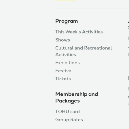
Program
This Week's Activities
Shows
Cultural and Recreational
Activities
Exhibitions
Festival
Tickets
Membership and
Packages
TOHU card
Group Rates