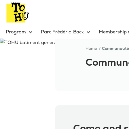
Program
Parc Frédéric-Back
Membership 
Home
Communauté
Communa
Come and s