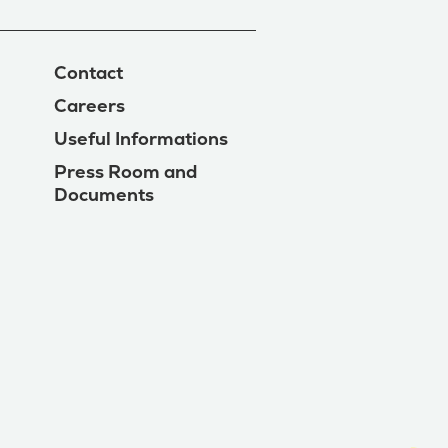
Contact
Careers
Useful Informations
Press Room and
Documents