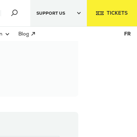
TICKETS
SUPPORT US
n
Blog
FR