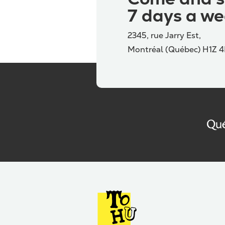
7 days a we
2345, rue Jarry Est,
Montréal (Québec) H1Z 