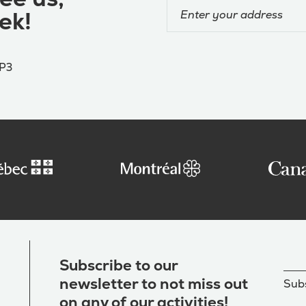
ek!
4P3
Subscribe to our
newsletter to not miss out
Subs
on any of our activities!