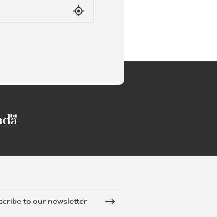
cribe to our newsletter