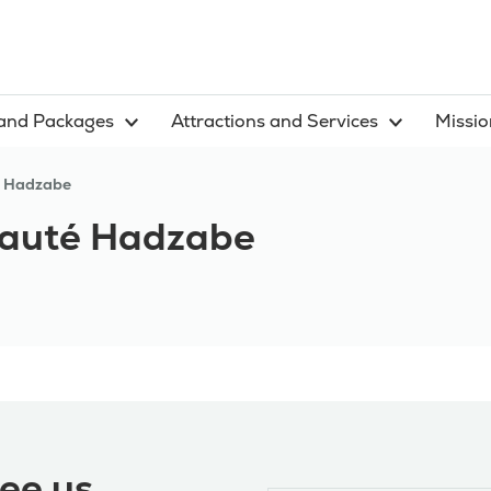
and Packages
Attractions and Services
Missio
 Hadzabe
uté Hadzabe
ee us,