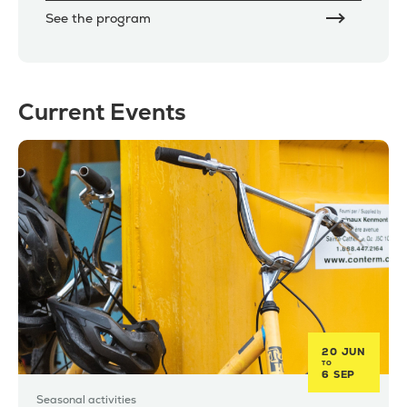
See the program
Current Events
20 JUN
TO
6 SEP
Seasonal activities