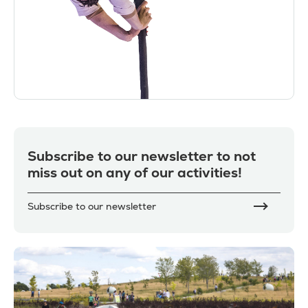
Subscribe to our newsletter to not
miss out on any of our activities!
Subscribe to our newsletter