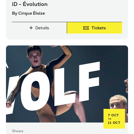
iD - Évolution
By Cirque Éloize
Details
Tickets
7 OCT
TO
11 OCT
Shows