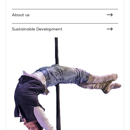
About us
Sustainable Development