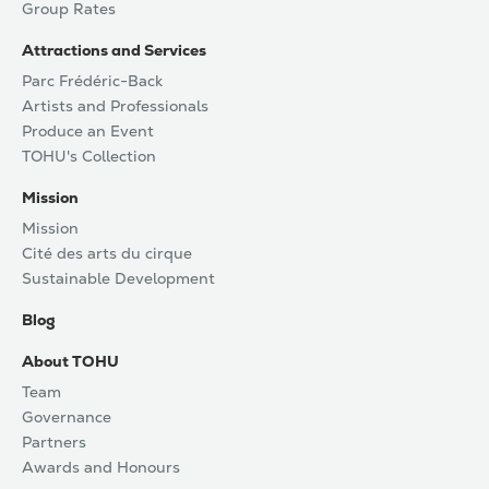
Group Rates
Attractions and Services
Parc Frédéric-Back
Artists and Professionals
Produce an Event
TOHU's Collection
Mission
Mission
Cité des arts du cirque
Sustainable Development
Blog
About TOHU
Team
Governance
Partners
Awards and Honours