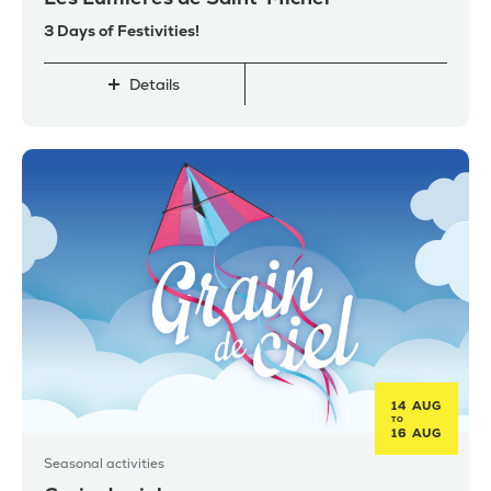
3 Days of Festivities!
Details
14 AUG
TO
16 AUG
Seasonal activities