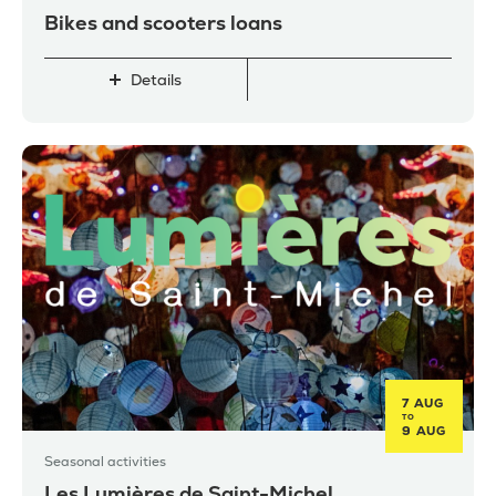
Bikes and scooters loans
Details
7 AUG
TO
9 AUG
Seasonal activities
Les Lumières de Saint-Michel