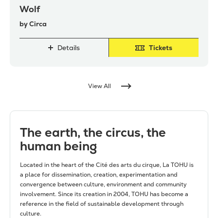
Wolf
by Circa
Details
Tickets
View All
The earth, the circus, the
human being
Located in the heart of the Cité des arts du cirque, La TOHU is
a place for dissemination, creation, experimentation and
convergence between culture, environment and community
involvement. Since its creation in 2004, TOHU has become a
reference in the field of sustainable development through
culture.