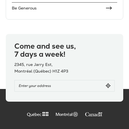
Be Generous
Come and see us,
7 days a week!
2345, rue Jarry Est,
Montréal (Québec) H1Z 4P3