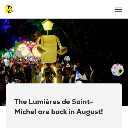
The Lumières de Saint-
Michel are back in August!