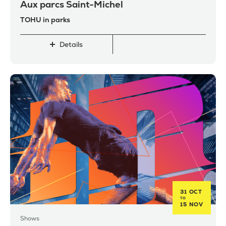
Aux parcs Saint-Michel
TOHU in parks
Details
31 OCT
TO
15 NOV
Shows