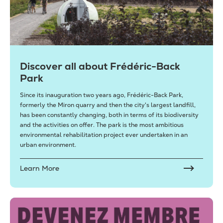
Discover all about Frédéric-Back
Park
Since its inauguration two years ago, Frédéric-Back Park,
formerly the Miron quarry and then the city's largest landfill,
has been constantly changing, both in terms of its biodiversity
and the activities on offer. The park is the most ambitious
environmental rehabilitation project ever undertaken in an
urban environment.
Learn More