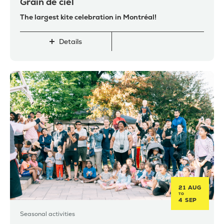
Grain de ciel
The largest kite celebration in Montréal!
Details
21 AUG
TO
4 SEP
Seasonal activities