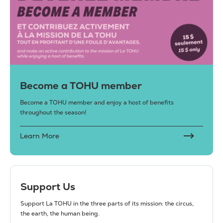
Become a TOHU member
Become a TOHU member and enjoy a host of benefits
throughout the season!
Learn More
Support Us
Support La TOHU in the three parts of its mission: the circus,
the earth, the human being.