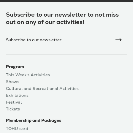
Subscribe to our newsletter to not miss
out on any of our activities!
Subscribe to our newsletter
Program
This Week's Activities
Shows
Cultural and Recreational Activities
Exhibitions
Festival
Tickets
Membership and Packages
TOHU card