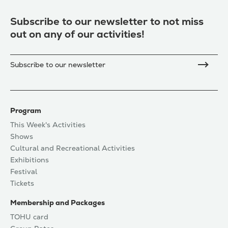
Subscribe to our newsletter to not miss
out on any of our activities!
Subscribe to our newsletter
Program
This Week's Activities
Shows
Cultural and Recreational Activities
Exhibitions
Festival
Tickets
Membership and Packages
TOHU card