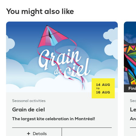
You might also like
14 AUG
Fin
TO
16 AUG
Seasonal activities
Sea
Grain de ciel
Le
The largest kite celebration in Montréal!
An
Details