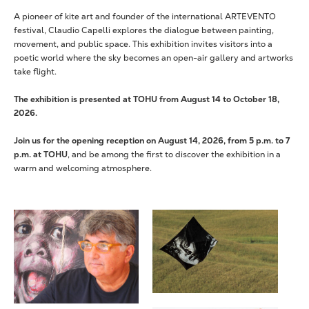
A pioneer of kite art and founder of the international ARTEVENTO
festival, Claudio Capelli explores the dialogue between painting,
movement, and public space. This exhibition invites visitors into a
poetic world where the sky becomes an open-air gallery and artworks
take flight.
The exhibition is presented at TOHU from August 14 to October 18,
2026.
Join us for the opening reception on August 14, 2026, from 5 p.m. to 7
p.m. at TOHU
, and be among the first to discover the exhibition in a
warm and welcoming atmosphere.