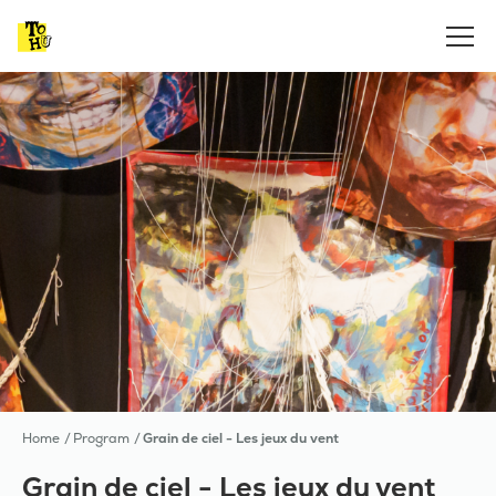
Home
Program
Grain de ciel - Les jeux du vent
Grain de ciel - Les jeux du vent