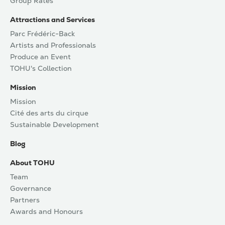
Group Rates
Attractions and Services
Parc Frédéric-Back
Artists and Professionals
Produce an Event
TOHU's Collection
Mission
Mission
Cité des arts du cirque
Sustainable Development
Blog
About TOHU
Team
Governance
Partners
Awards and Honours