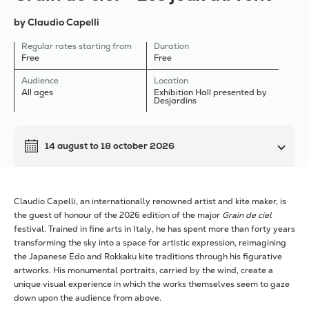
by Claudio Capelli
Regular rates starting from
Duration
Free
Free
Audience
Location
All ages
Exhibition Hall presented by
Desjardins
14 august
to
18 october 2026
Claudio Capelli, an internationally renowned artist and kite maker, is
the guest of honour of the 2026 edition of the major
Grain de ciel
festival. Trained in fine arts in Italy, he has spent more than forty years
transforming the sky into a space for artistic expression, reimagining
the Japanese Edo and Rokkaku kite traditions through his figurative
artworks. His monumental portraits, carried by the wind, create a
unique visual experience in which the works themselves seem to gaze
down upon the audience from above.