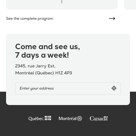
See the complete program
Come and see us,
7 days a week!
2345, rue Jarry Est,
Montréal (Québec) H1Z 4P3