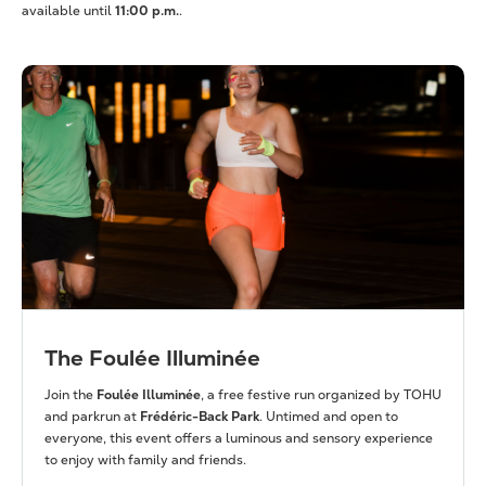
available until
11:00 p.m.
.
The Foulée Illuminée
Join the
Foulée Illuminée
, a free festive run organized by TOHU
and parkrun at
Frédéric-Back Park
. Untimed and open to
everyone, this event offers a luminous and sensory experience
to enjoy with family and friends.