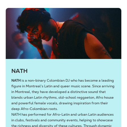
NATH
NATH
is a non-binary Colombian DJ who has become a leading
figure in Montreal’s Latin and queer music scene. Since arriving
in Montreal, they have developed a distinctive sound that
blends urban Latin rhythms, old-school reggaeton, Afro house
and powerful female vocals, drawing inspiration from their
deep Afro-Colombian roots.
NATH has performed for Afro-Latin and urban Latin audiences
in clubs, festivals and community events, helping to showcase
the richness and diversity of these cultures. Through dynamic