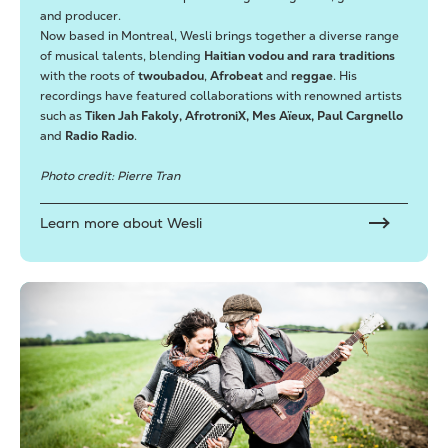
and producer.
Now based in Montreal, Wesli brings together a diverse range
of musical talents, blending
Haitian vodou and rara traditions
with the roots of
twoubadou
,
Afrobeat
and
reggae
. His
recordings have featured collaborations with renowned artists
such as
Tiken Jah Fakoly, AfrotroniX, Mes Aïeux, Paul Cargnello
and
Radio Radio
.
Photo credit: Pierre Tran
Learn more about Wesli