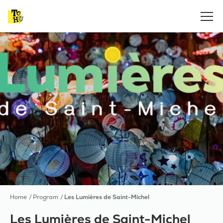
Home
Program
Les Lumières de Saint-Michel
Les Lumières de Saint-Michel