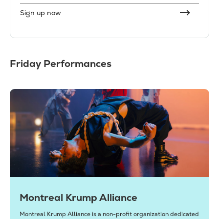
Sign up now
Friday Performances
Montreal Krump Alliance
Montreal Krump Alliance is a non-profit organization dedicated