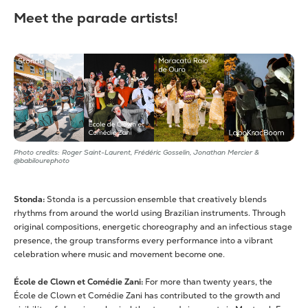
Meet the parade artists!
Photo credits: Roger Saint-Laurent, Frédéric Gosselin, Jonathan Mercier &
@babilourephoto
Stonda:
Stonda is a percussion ensemble that creatively blends
rhythms from around the world using Brazilian instruments. Through
original compositions, energetic choreography and an infectious stage
presence, the group transforms every performance into a vibrant
celebration where music and movement become one.
École de Clown et Comédie Zani:
For more than twenty years, the
École de Clown et Comédie Zani has contributed to the growth and