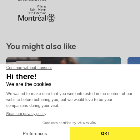
You might also like
6 JUN
Finished
TO
17 JUL
Seasonal activities
Sea