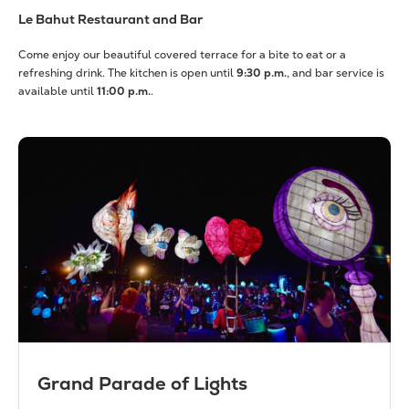
Le Bahut Restaurant and Bar
Come enjoy our beautiful covered terrace for a bite to eat or a
refreshing drink. The kitchen is open until
9:30 p.m.
, and bar service is
available until
11:00 p.m.
.
Grand Parade of Lights