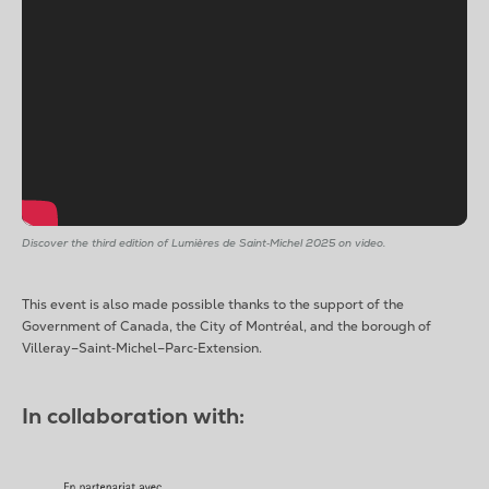
Discover the third edition of Lumières de Saint‑Michel 2025 on video.
This event is also made possible thanks to the support of the
Government of Canada, the City of Montréal, and the borough of
Villeray–Saint‑Michel–Parc‑Extension.
In collaboration with: