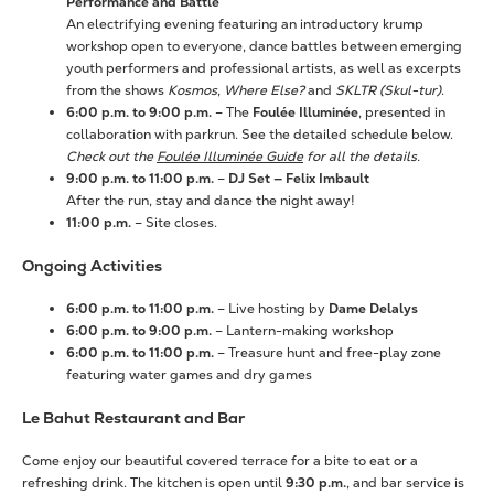
Performance and Battle
An electrifying evening featuring an introductory krump
workshop open to everyone, dance battles between emerging
youth performers and professional artists, as well as excerpts
from the shows
Kosmos
,
Where Else?
and
SKLTR (Skul-tur)
.
6:00 p.m. to 9:00 p.m.
– The
Foulée Illuminée
, presented in
collaboration with parkrun. See the detailed schedule below.
Check out the
Foulée Illuminée Guide
for all the details.
9:00 p.m. to 11:00 p.m.
–
DJ Set — Felix Imbault
After the run, stay and dance the night away!
11:00 p.m.
– Site closes.
Ongoing Activities
6:00 p.m. to 11:00 p.m.
– Live hosting by
Dame Delalys
6:00 p.m. to 9:00 p.m.
– Lantern-making workshop
6:00 p.m. to 11:00 p.m.
– Treasure hunt and free-play zone
featuring water games and dry games
Le Bahut Restaurant and Bar
Come enjoy our beautiful covered terrace for a bite to eat or a
refreshing drink. The kitchen is open until
9:30 p.m.
, and bar service is