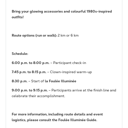
Bring your glowing accessories and colourful 1980s-inspired
outfits!
Route options (run or walk):
2 km or 6 km
Schedule:
6:00 p.m. to 8:00 p.m.
– Participant check-in
7:45 p.m. to 8:15 p.m.
– Clown-inspired warm-up
8:30 p.m.
– Start of
la Foulée Illuminée
9:00 p.m. to 9:15 p.m.
– Participants arrive at the finish line and
celebrate their accomplishment.
For more information, including route details and event
logistics, please consult the
Foulée Illuminée Guide
.