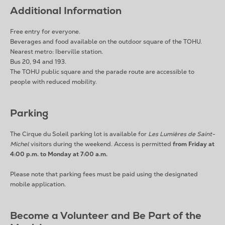
Additional Information
Free entry for everyone.
Beverages and food available on the outdoor square of the TOHU.
Nearest metro: Iberville station.
Bus 20, 94 and 193.
The TOHU public square and the parade route are accessible to
people with reduced mobility.
Parking
The Cirque du Soleil parking lot is available for
Les Lumières de Saint-
Michel
visitors during the weekend. Access is permitted
from Friday at
4:00 p.m. to Monday at 7:00 a.m.
Please note that parking fees must be paid using the designated
mobile application.
Become a Volunteer and Be Part of the