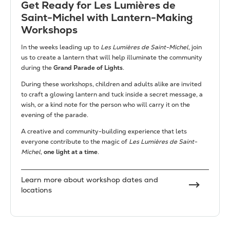
Get Ready for Les Lumières de
Saint-Michel with Lantern-Making
Workshops
In the weeks leading up to
Les Lumières de Saint-Michel
, join
us to create a lantern that will help illuminate the community
during the
Grand Parade of Lights
.
During these workshops, children and adults alike are invited
to craft a glowing lantern and tuck inside a secret message, a
wish, or a kind note for the person who will carry it on the
evening of the parade.
A creative and community-building experience that lets
everyone contribute to the magic of
Les Lumières de Saint-
Michel
,
one light at a time
.
Learn more about workshop dates and
locations