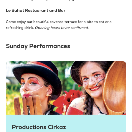
Le Bahut Restaurant and Bar
Come enjoy our beautiful covered terrace for a bite to eat or a
refreshing drink.
Opening hours to be confirmed.
Sunday Performances
Productions Cirkaz