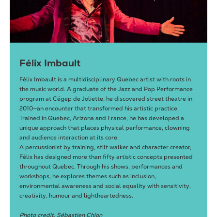
Félix Imbault
Félix Imbault is a multidisciplinary Quebec artist with roots in
the music world. A graduate of the Jazz and Pop Performance
program at Cégep de Joliette, he discovered street theatre in
2010—an encounter that transformed his artistic practice.
Trained in Quebec, Arizona and France, he has developed a
unique approach that places physical performance, clowning
and audience interaction at its core.
A percussionist by training, stilt walker and character creator,
Félix has designed more than fifty artistic concepts presented
throughout Quebec. Through his shows, performances and
workshops, he explores themes such as inclusion,
environmental awareness and social equality with sensitivity,
creativity, humour and lightheartedness.
Photo credit: Sébastien Chion