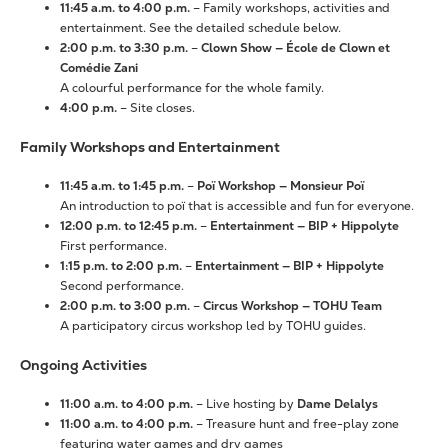
11:45 a.m. to 4:00 p.m.
– Family workshops, activities and
entertainment. See the detailed schedule below.
2:00 p.m. to 3:30 p.m.
–
Clown Show — École de Clown et
Comédie Zani
A colourful performance for the whole family.
4:00 p.m.
– Site closes.
Family Workshops and Entertainment
11:45 a.m. to 1:45 p.m.
–
Poï Workshop — Monsieur Poï
An introduction to poï that is accessible and fun for everyone.
12:00 p.m. to 12:45 p.m.
–
Entertainment — BIP + Hippolyte
First performance.
1:15 p.m. to 2:00 p.m.
–
Entertainment — BIP + Hippolyte
Second performance.
2:00 p.m. to 3:00 p.m.
–
Circus Workshop — TOHU Team
A participatory circus workshop led by TOHU guides.
Ongoing Activities
11:00 a.m. to 4:00 p.m.
– Live hosting by
Dame Delalys
11:00 a.m. to 4:00 p.m.
– Treasure hunt and free-play zone
featuring water games and dry games