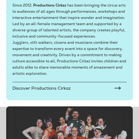
Since 2012,
Productions Cirkaz
has been bringing the circus arts
to audiences of all ages through performances, workshops and
interactive entertainment that inspire wonder and imagination.
Led by an all-female management team and supported by a
diverse group of talented artists, the company creates playful,
inclusive and community-focused experiences.
Jugglers, stilt walkers, clowns and musicians combine their
expertise to transform every event into a space for discovery,
movement and creativity. Driven by a commitment to making
culture accessible to all, Productions Cirkaz invites children and
adults alike to share memorable moments of amazement and
artistic exploration.
Discover Productions Cirkaz