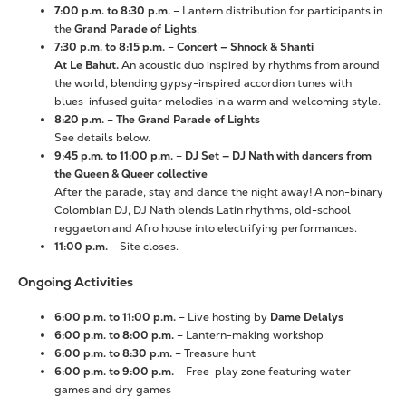
7:00 p.m. to 8:30 p.m.
– Lantern distribution for participants in
the
Grand Parade of Lights
.
7:30 p.m. to 8:15 p.m.
–
Concert — Shnock & Shanti
At Le Bahut.
An acoustic duo inspired by rhythms from around
the world, blending gypsy-inspired accordion tunes with
blues-infused guitar melodies in a warm and welcoming style.
8:20 p.m.
–
The Grand Parade of Lights
See details below.
9:45 p.m. to 11:00 p.m.
–
DJ Set — DJ Nath with dancers from
the Queen & Queer collective
After the parade, stay and dance the night away! A non-binary
Colombian DJ, DJ Nath blends Latin rhythms, old-school
reggaeton and Afro house into electrifying performances.
11:00 p.m.
– Site closes.
Ongoing Activities
6:00 p.m. to 11:00 p.m.
– Live hosting by
Dame Delalys
6:00 p.m. to 8:00 p.m.
– Lantern-making workshop
6:00 p.m. to 8:30 p.m.
– Treasure hunt
6:00 p.m. to 9:00 p.m.
– Free-play zone featuring water
games and dry games