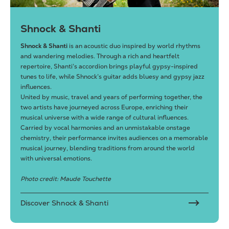
Shnock & Shanti
Shnock & Shanti
is an acoustic duo inspired by world rhythms
and wandering melodies. Through a rich and heartfelt
repertoire, Shanti’s accordion brings playful gypsy-inspired
tunes to life, while Shnock’s guitar adds bluesy and gypsy jazz
influences.
United by music, travel and years of performing together, the
two artists have journeyed across Europe, enriching their
musical universe with a wide range of cultural influences.
Carried by vocal harmonies and an unmistakable onstage
chemistry, their performance invites audiences on a memorable
musical journey, blending traditions from around the world
with universal emotions.
Photo credit: Maude Touchette
Discover Shnock & Shanti