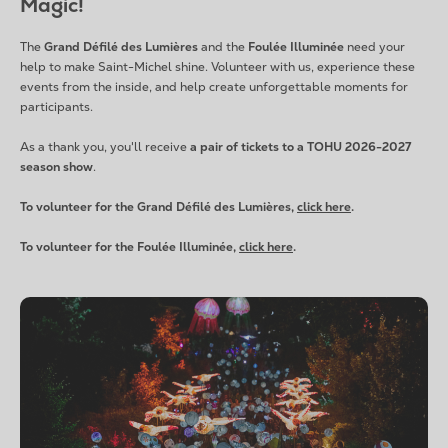
Magic!
The
Grand Défilé des Lumières
and the
Foulée Illuminée
need your
help to make Saint-Michel shine. Volunteer with us, experience these
events from the inside, and help create unforgettable moments for
participants.
As a thank you, you'll receive
a pair of tickets to a TOHU 2026-2027
season show
.
To volunteer for the Grand Défilé des Lumières,
click here
.
To volunteer for the Foulée Illuminée,
click here
.