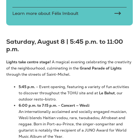
Learn more about Félix Imbault
Saturday, August 8 | 5:45 p.m. to 11:00
p.m.
Lights take centre stage!
A magical evening celebrating the creativity
of the neighbourhood, culminating in the
Grand Parade of Lights
through the streets of Saint-Michel.
5:45 p.m.
– Event opening, featuring a variety of fun activities
to discover throughout the TOHU site and at
Le Bahut
, our
outdoor resto-bistro.
6:00 p.m. to 7:15 p.m.
–
Concert — Wesli
An internationally acclaimed and socially engaged musician,
Wesli blends Haitian vodou, rara, twoubadou, Afrobeat and
reggae. Born in Port-au-Prince, the singer-songwriter and
guitarist is notably the recipient of a JUNO Award for World
Music Album of the Year.