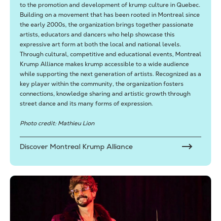
to the promotion and development of krump culture in Quebec.
Building on a movement that has been rooted in Montreal since
the early 2000s, the organization brings together passionate
artists, educators and dancers who help showcase this
expressive art form at both the local and national levels.
Through cultural, competitive and educational events, Montreal
Krump Alliance makes krump accessible to a wide audience
while supporting the next generation of artists. Recognized as a
key player within the community, the organization fosters
connections, knowledge sharing and artistic growth through
street dance and its many forms of expression.
Photo credit: Mathieu Lion
Discover Montreal Krump Alliance