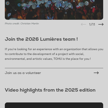
Photo credit: Christian Martin
1
/11
Join the 2026 Lumières team !
If you’re looking for an experience with an organization that allows you
to contribute to the development of a project with social,
environmental, and artistic values, TOHU is the place for you !
Join us as a volunteer
Video highlights from the 2025 edition