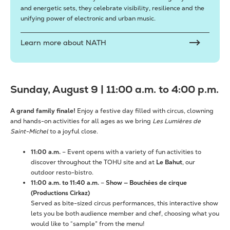
and energetic sets, they celebrate visibility, resilience and the
unifying power of electronic and urban music.
Learn more about NATH
Sunday, August 9 | 11:00 a.m. to 4:00 p.m.
A grand family finale!
Enjoy a festive day filled with circus, clowning
and hands-on activities for all ages as we bring
Les Lumières de
Saint-Michel
to a joyful close.
11:00 a.m.
– Event opens with a variety of fun activities to
discover throughout the TOHU site and at
Le Bahut
, our
outdoor resto-bistro.
11:00 a.m. to 11:40 a.m.
–
Show —
Bouchées de cirque
(Productions Cirkaz)
Served as bite-sized circus performances, this interactive show
lets you be both audience member and chef, choosing what you
would like to “sample” from the menu!