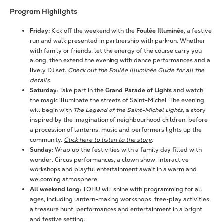
Program Highlights
Friday:
Kick off the weekend with the
Foulée Illuminée
, a festive
run and walk presented in partnership with parkrun. Whether
with family or friends, let the energy of the course carry you
along, then extend the evening with dance performances and a
lively DJ set.
Check out the
Foulée Illuminée Guide
for all the
details.
Saturday:
Take part in the
Grand Parade of Lights
and watch
the magic illuminate the streets of Saint-Michel. The evening
will begin with
The Legend of the Saint-Michel Lights
, a story
inspired by the imagination of neighbourhood children, before
a procession of lanterns, music and performers lights up the
community.
Click here to listen to the story
.
Sunday:
Wrap up the festivities with a family day filled with
wonder. Circus performances, a clown show, interactive
workshops and playful entertainment await in a warm and
welcoming atmosphere.
All weekend long:
TOHU will shine with programming for all
ages, including lantern-making workshops, free-play activities,
a treasure hunt, performances and entertainment in a bright
and festive setting.