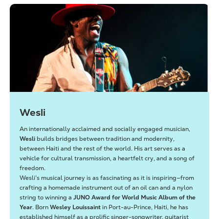
Wesli
An internationally acclaimed and socially engaged musician,
Wesli
builds bridges between tradition and modernity,
between Haiti and the rest of the world. His art serves as a
vehicle for cultural transmission, a heartfelt cry, and a song of
freedom.
Wesli’s musical journey is as fascinating as it is inspiring—from
crafting a homemade instrument out of an oil can and a nylon
string to winning a
JUNO Award for World Music Album of the
Year
. Born
Wesley Louissaint
in Port-au-Prince, Haiti, he has
established himself as a prolific singer-songwriter, guitarist