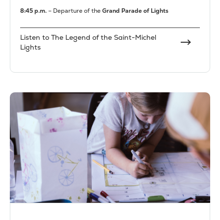
8:45 p.m.
– Departure of the
Grand Parade of Lights
Listen to The Legend of the Saint-Michel
Lights