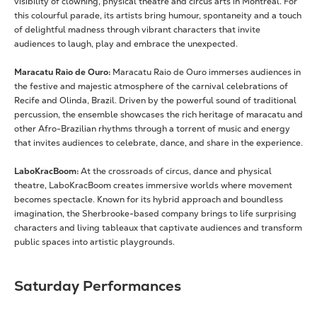
visibility of clowning, physical theatre and circus arts in Montreal. For
this colourful parade, its artists bring humour, spontaneity and a touch
of delightful madness through vibrant characters that invite
audiences to laugh, play and embrace the unexpected.
Maracatu Raio de Ouro:
Maracatu Raio de Ouro immerses audiences in
the festive and majestic atmosphere of the carnival celebrations of
Recife and Olinda, Brazil. Driven by the powerful sound of traditional
percussion, the ensemble showcases the rich heritage of maracatu and
other Afro-Brazilian rhythms through a torrent of music and energy
that invites audiences to celebrate, dance, and share in the experience.
LaboKracBoom:
At the crossroads of circus, dance and physical
theatre, LaboKracBoom creates immersive worlds where movement
becomes spectacle. Known for its hybrid approach and boundless
imagination, the Sherbrooke-based company brings to life surprising
characters and living tableaux that captivate audiences and transform
public spaces into artistic playgrounds.
Saturday Performances