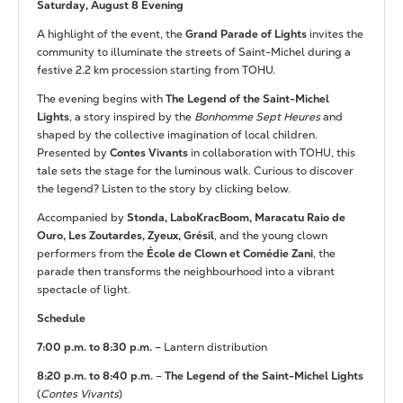
Saturday, August 8 Evening
A highlight of the event, the
Grand Parade of Lights
invites the
community to illuminate the streets of Saint-Michel during a
festive 2.2 km procession starting from TOHU.
The evening begins with
The Legend of the Saint-Michel
Lights
, a story inspired by the
Bonhomme Sept Heures
and
shaped by the collective imagination of local children.
Presented by
Contes Vivants
in collaboration with TOHU, this
tale sets the stage for the luminous walk. Curious to discover
the legend? Listen to the story by clicking below.
Accompanied by
Stonda, LaboKracBoom, Maracatu Raio de
Ouro, Les Zoutardes, Zyeux, Grésil
, and the young clown
performers from the
École de Clown et Comédie Zani
, the
parade then transforms the neighbourhood into a vibrant
spectacle of light.
Schedule
7:00 p.m. to 8:30 p.m.
– Lantern distribution
8:20 p.m. to 8:40 p.m.
–
The Legend of the Saint-Michel Lights
(
Contes Vivants
)