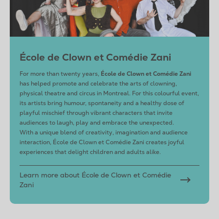
École de Clown et Comédie Zani
For more than twenty years,
École de Clown et Comédie Zani
has helped promote and celebrate the arts of clowning,
physical theatre and circus in Montreal. For this colourful event,
its artists bring humour, spontaneity and a healthy dose of
playful mischief through vibrant characters that invite
audiences to laugh, play and embrace the unexpected.
With a unique blend of creativity, imagination and audience
interaction, École de Clown et Comédie Zani creates joyful
experiences that delight children and adults alike.
Learn more about École de Clown et Comédie
Zani