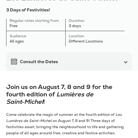
3 Days of Festivities!
Regular rates starting from
Duration
Free
3 days
Audience
Location
All ages
Different Locations
Consult the Dates
Join us on August 7, 8 and 9 for the
fourth edition of
Lumières de
Saint‑Michel
!
Come celebrate the magic of summer at the fourth edition of
Les
Lumières de Saint-Michel
on August 7, 8 and 9! Three days of
festivities await, bringing the neighbourhood to life and gathering
people of all ages around free, creative and festive activities.