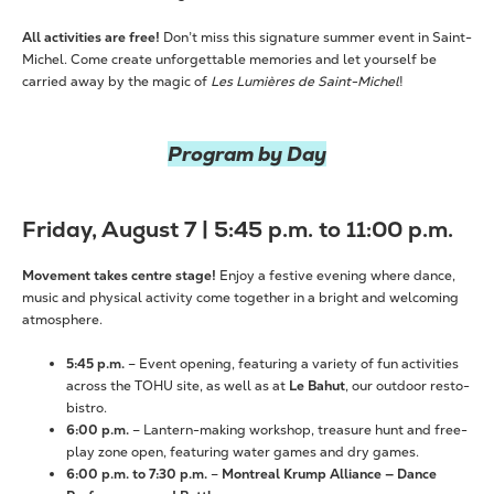
All activities are free!
Don’t miss this signature summer event in Saint-
Michel. Come create unforgettable memories and let yourself be
carried away by the magic of
Les Lumières de Saint-Michel
!
Program by Day
Friday, August 7 | 5:45 p.m. to 11:00 p.m.
Movement takes centre stage!
Enjoy a festive evening where dance,
music and physical activity come together in a bright and welcoming
atmosphere.
5:45 p.m.
– Event opening, featuring a variety of fun activities
across the TOHU site, as well as at
Le Bahut
, our outdoor resto-
bistro.
6:00 p.m.
– Lantern-making workshop, treasure hunt and free-
play zone open, featuring water games and dry games.
6:00 p.m. to 7:30 p.m.
–
Montreal Krump Alliance — Dance